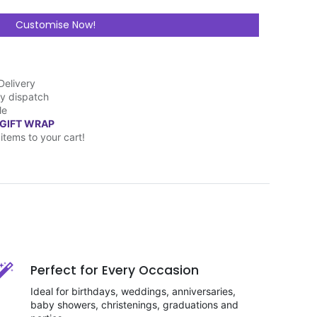
Customise Now!
Delivery
y dispatch
le
 GIFT WRAP
items to your cart!
Perfect for Every Occasion
Ideal for birthdays, weddings, anniversaries,
baby showers, christenings, graduations and