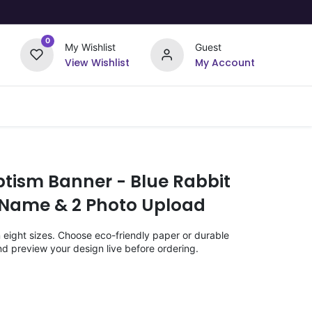
0
My Wishlist
Guest
View Wishlist
My Account
Upload Your Design
Offers
ptism Banner - Blue Rabbit
 Name & 2 Photo Upload
n eight sizes. Choose eco-friendly paper or durable
nd preview your design live before ordering.
)