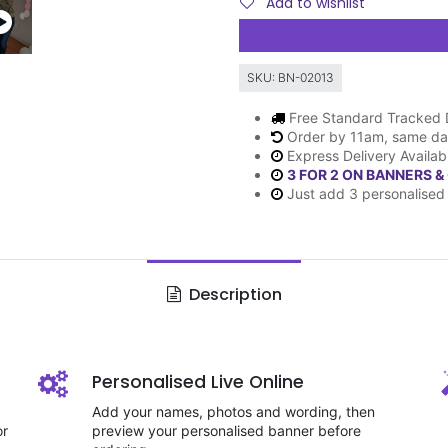
Add to wishlist
SKU:
BN-02013
Free Standard Tracked 
Order by 11am, same da
Express Delivery Availab
3 FOR 2 ON BANNERS &
Just add 3 personalised 
Description
Personalised Live Online
Add your names, photos and wording, then
or
preview your personalised banner before