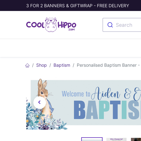
3 FOR 2 BANNERS & GIFTWRAP - FREE DELIVERY
Search
Banners
Photo Collage
Welc
Shop
Baptism
Personalised Baptism Banner -