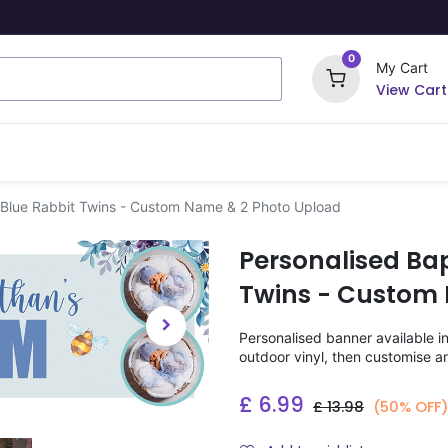
0
My Cart
View Cart
ome Signs
Wrapping Paper
Party Stickers
 Blue Rabbit Twins - Custom Name & 2 Photo Upload
Personalised Ba
Twins - Custom
Personalised banner available i
outdoor vinyl, then customise a
£
6.99
£
13.98
(50% OFF