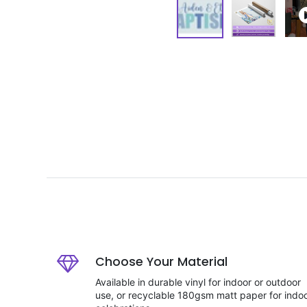
Choose Your Material
Available in durable vinyl for indoor or outdoor
use, or recyclable 180gsm matt paper for indo