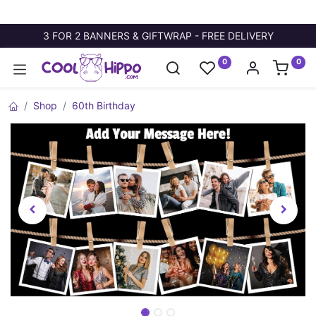
3 FOR 2 BANNERS & GIFTWRAP - FREE DELIVERY
0
0
Shop
60th Birthday