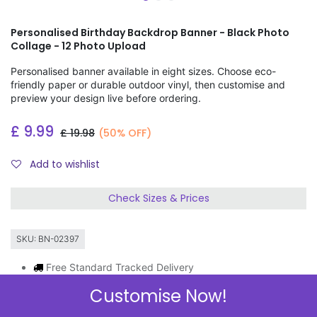
Personalised Birthday Backdrop Banner - Black Photo
Collage - 12 Photo Upload
Personalised banner available in eight sizes. Choose eco-
friendly paper or durable outdoor vinyl, then customise and
preview your design live before ordering.
£
9.99
£
19.98
(50% OFF)
Add to wishlist
Check Sizes & Prices
SKU:
BN-02397
Free Standard Tracked Delivery
Order by 11am, same day dispatch
Customise Now!
Express Delivery Available
3 FOR 2 ON BANNERS & GIFT WRAP