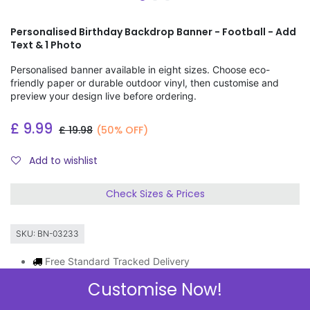
Personalised Birthday Backdrop Banner - Football - Add
Text & 1 Photo
Personalised banner available in eight sizes. Choose eco-
friendly paper or durable outdoor vinyl, then customise and
preview your design live before ordering.
£
9.99
£
19.98
(50% OFF)
Add to wishlist
Check Sizes & Prices
SKU:
BN-03233
Free Standard Tracked Delivery
Order by 11am, same day dispatch
Customise Now!
Express Delivery Available
3 FOR 2 ON BANNERS & GIFT WRAP