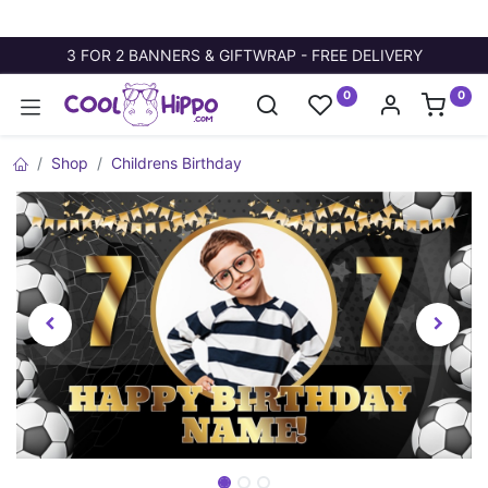
3 FOR 2 BANNERS & GIFTWRAP - FREE DELIVERY
0
0
Shop
Childrens Birthday