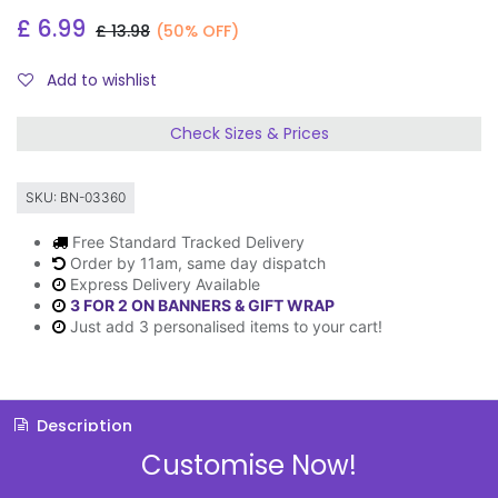
£
6.99
£
13.98
(50% OFF)
Add to wishlist
Check Sizes & Prices
SKU:
BN-03360
Free Standard Tracked Delivery
Order by 11am, same day dispatch
Express Delivery Available
3 FOR 2 ON BANNERS & GIFT WRAP
Just add 3 personalised items to your cart!
Description
Customise Now!