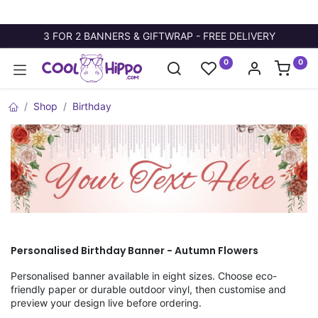
3 FOR 2 BANNERS & GIFTWRAP - FREE DELIVERY
0
0
Shop
Birthday
Personalised Birthday Banner - Autumn Flowers
Personalised banner available in eight sizes. Choose eco-
friendly paper or durable outdoor vinyl, then customise and
preview your design live before ordering.