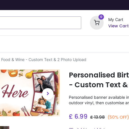
0
My Cart
View Cart
ome Signs
Wrapping Paper
Party Stickers
- Food & Wine - Custom Text & 2 Photo Upload
Personalised Bi
- Custom Text &
Personalised banner available i
outdoor vinyl, then customise a
£
6.99
£
13.98
(50% OFF