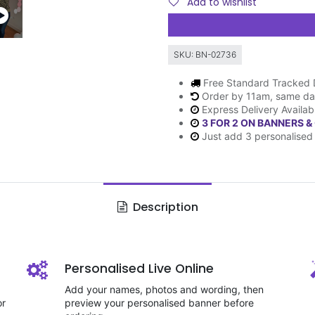
Add to wishlist
SKU:
BN-02736
Free Standard Tracked 
Order by 11am, same da
Express Delivery Availab
3 FOR 2 ON BANNERS &
Just add 3 personalised 
Description
Personalised Live Online
Add your names, photos and wording, then
or
preview your personalised banner before