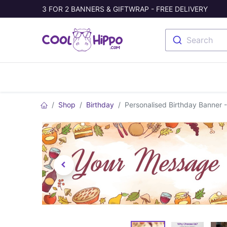
3 FOR 2 BANNERS & GIFTWRAP - FREE DELIVERY
Search
Banners
Photo Collage
Welc
Shop
Birthday
Personalised Birthday Banner 