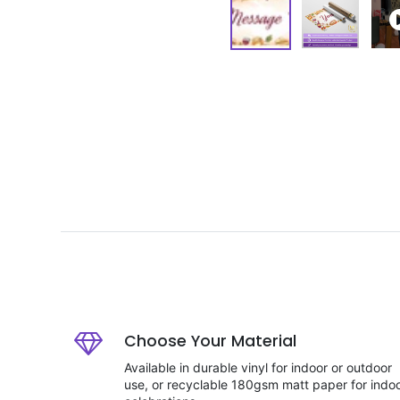
Choose Your Material
Available in durable vinyl for indoor or outdoor
use, or recyclable 180gsm matt paper for indo