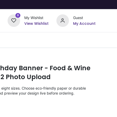
0
My Wishlist
Guest
View Wishlist
My Account
Upload Your Design
Offers
rthday Banner - Food & Wine
 2 Photo Upload
n eight sizes. Choose eco-friendly paper or durable
nd preview your design live before ordering.
)