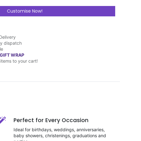
Customise Now!
Delivery
y dispatch
le
 GIFT WRAP
items to your cart!
Perfect for Every Occasion
Ideal for birthdays, weddings, anniversaries,
baby showers, christenings, graduations and