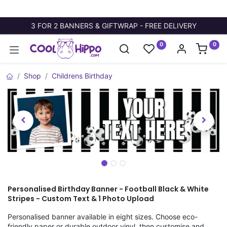
3 FOR 2 BANNERS & GIFTWRAP - FREE DELIVERY
0
0
Shop
Childrens Birthday
Personalised Birthday Banner - Football Black & White
Stripes - Custom Text & 1 Photo Upload
Personalised banner available in eight sizes. Choose eco-
friendly paper or durable outdoor vinyl, then customise and