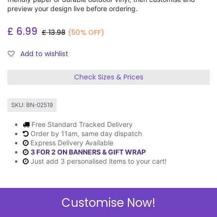
preview your design live before ordering.
£
6.99
£
13.98
(50% OFF)
Add to wishlist
Check Sizes & Prices
SKU:
BN-02519
Free Standard Tracked Delivery
Order by 11am, same day dispatch
Express Delivery Available
3 FOR 2 ON BANNERS & GIFT WRAP
Just add 3 personalised items to your cart!
Customise Now!
Description