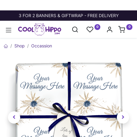
3 FOR 2 BANNERS & GIFTWRAP - FREE DELIVERY
0
0
Shop
Occassion