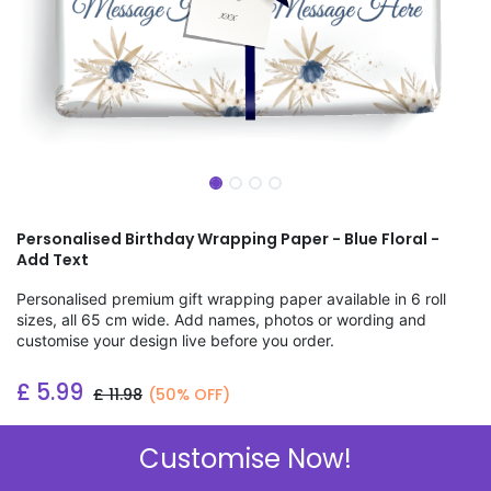
Personalised Birthday Wrapping Paper - Blue Floral -
Add Text
Personalised premium gift wrapping paper available in 6 roll
sizes, all 65 cm wide. Add names, photos or wording and
customise your design live before you order.
£
5.99
£
11.98
(50% OFF)
Add to wishlist
Customise Now!