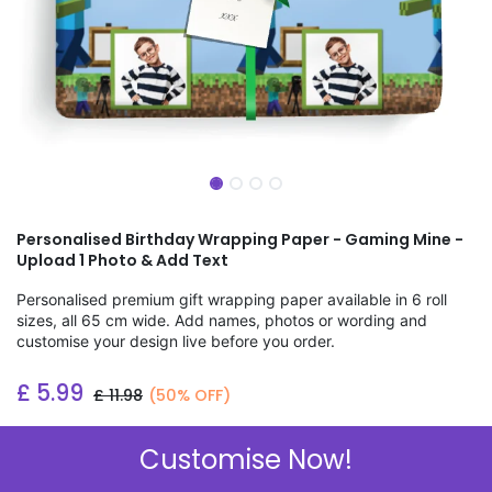
Personalised Birthday Wrapping Paper - Gaming Mine -
Upload 1 Photo & Add Text
Personalised premium gift wrapping paper available in 6 roll
sizes, all 65 cm wide. Add names, photos or wording and
customise your design live before you order.
£
5.99
£
11.98
(50% OFF)
Add to wishlist
Customise Now!