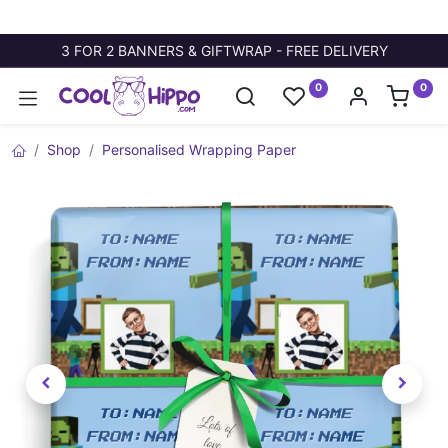
3 FOR 2 BANNERS & GIFTWRAP - FREE DELIVERY
0
0
Shop
Personalised Wrapping Paper