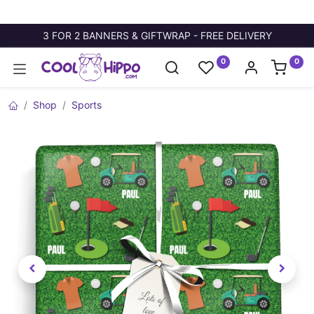
3 FOR 2 BANNERS & GIFTWRAP - FREE DELIVERY
0
0
Shop
Sports