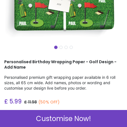
Personalised Birthday Wrapping Paper - Golf Design -
Add Name
Personalised premium gift wrapping paper available in 6 roll
sizes, all 65 cm wide. Add names, photos or wording and
customise your design live before you order.
£
5.99
£
11.98
(50% OFF)
Add to wishlist
Customise Now!