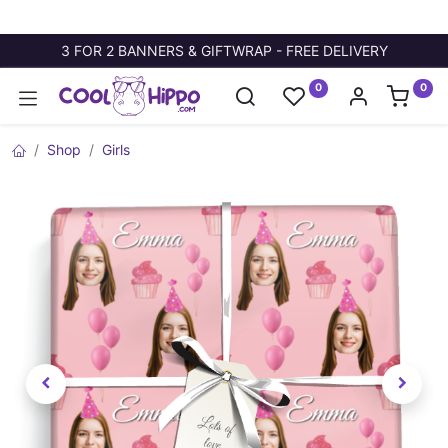
3 FOR 2 BANNERS & GIFTWRAP - FREE DELIVERY
0
0
Shop
Girls