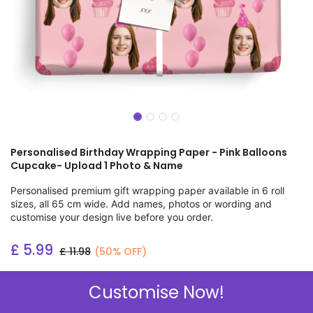
Personalised Birthday Wrapping Paper - Pink Balloons
Cupcake- Upload 1 Photo & Name
Personalised premium gift wrapping paper available in 6 roll
sizes, all 65 cm wide. Add names, photos or wording and
customise your design live before you order.
£
5.99
£
11.98
(50% OFF)
Add to wishlist
Customise Now!