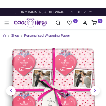
3 FOR 2 BANNERS & GIFTWRAP - FREE DELIVERY
0
0
Shop
Personalised Wrapping Paper