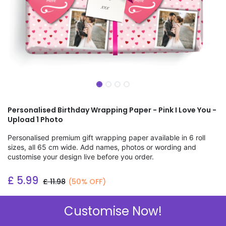
Personalised Birthday Wrapping Paper - Pink I Love You -
Upload 1 Photo
Personalised premium gift wrapping paper available in 6 roll
sizes, all 65 cm wide. Add names, photos or wording and
customise your design live before you order.
£
5.99
£
11.98
(50% OFF)
Add to wishlist
Customise Now!