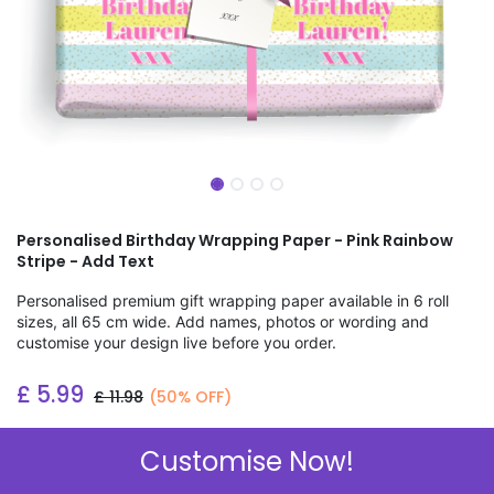
Personalised Birthday Wrapping Paper - Pink Rainbow
Stripe - Add Text
Personalised premium gift wrapping paper available in 6 roll
sizes, all 65 cm wide. Add names, photos or wording and
customise your design live before you order.
£
5.99
£
11.98
(50% OFF)
Add to wishlist
Customise Now!