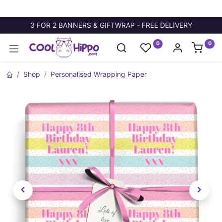
3 FOR 2 BANNERS & GIFTWRAP - FREE DELIVERY
0
0
Shop
Personalised Wrapping Paper