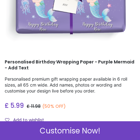
Personalised Birthday Wrapping Paper - Purple Mermaid
- Add Text
Personalised premium gift wrapping paper available in 6 roll
sizes, all 65 cm wide. Add names, photos or wording and
customise your design live before you order.
£
5.99
£
11.98
(50% OFF)
Add to wishlist
Customise Now!
Check Sizes & Prices