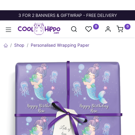
3 FOR 2 BANNERS & GIFTWRAP - FREE DELIVERY
0
0
Shop
Personalised Wrapping Paper