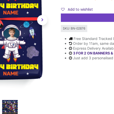
Add to wishlist
SKU:
BN-02876
Free Standard Tracked 
Order by 11am, same da
Express Delivery Availab
3 FOR 2 ON BANNERS &
Just add 3 personalised 