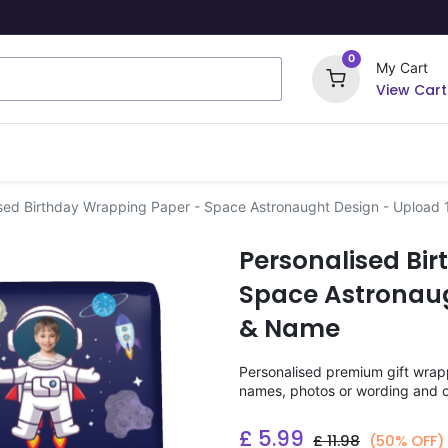
0
My Cart
View Cart
ome Signs
Wrapping Paper
Party Stickers
sed Birthday Wrapping Paper - Space Astronaught Design - Upload
Personalised Bi
Space Astronaug
& Name
Personalised premium gift wrappi
names, photos or wording and c
£
5.99
£
11.98
(50% OFF)