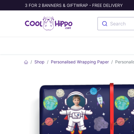
3 FOR 2 BANNERS & GIFTWRAP - FREE DELIVERY
Search
Banners
Photo Collage
Welc
Shop
Personalised Wrapping Paper
Personali