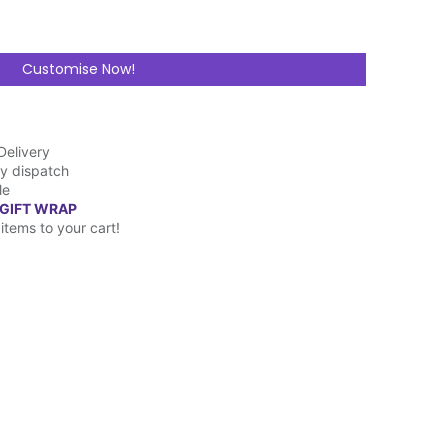
Customise Now!
Delivery
y dispatch
le
 GIFT WRAP
items to your cart!