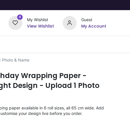
0
My Wishlist
Guest
View Wishlist
My Account
Upload Your Design
Offers
 1 Photo & Name
rthday Wrapping Paper -
ht Design - Upload 1 Photo
ng paper available in 6 roll sizes, all 65 cm wide. Add
ustomise your design live before you order.