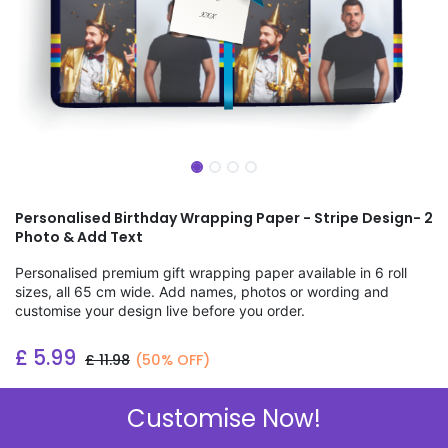
Personalised Birthday Wrapping Paper - Stripe Design- 2
Photo & Add Text
Personalised premium gift wrapping paper available in 6 roll
sizes, all 65 cm wide. Add names, photos or wording and
customise your design live before you order.
£
5.99
£
11.98
(50% OFF)
Add to wishlist
Customise Now!