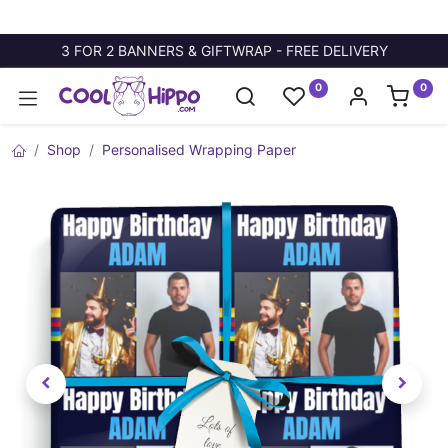
3 FOR 2 BANNERS & GIFTWRAP - FREE DELIVERY
0
0
Shop
Personalised Wrapping Paper