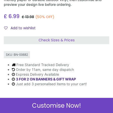
preview your design live before ordering.
£
6.99
£
13.98
(50% OFF)
Add to wishlist
Check Sizes & Prices
SKU:
BN-00682
Free Standard Tracked Delivery
Order by 11am, same day dispatch
Express Delivery Available
3 FOR 2 ON BANNERS & GIFT WRAP
Just add 3 personalised items to your cart!
Customise Now!
Description