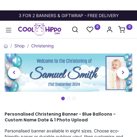
3 FOR 2 BANNERS & GIFTWRAP - FREE DELIVERY
0
0
Shop
Christening
Personalised Christening Banner - Blue Balloons -
Custom Name Date & 1 Photo Upload
Personalised banner available in eight sizes. Choose eco-
friendly paper or durable outdoor vinyl, then customise and