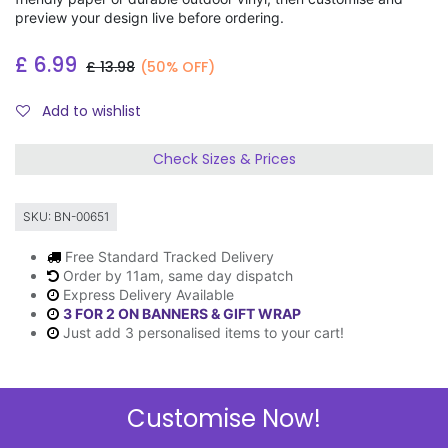
preview your design live before ordering.
£
6.99
£
13.98
(50% OFF)
Add to wishlist
Check Sizes & Prices
SKU:
BN-00651
Free Standard Tracked Delivery
Order by 11am, same day dispatch
Express Delivery Available
3 FOR 2 ON BANNERS & GIFT WRAP
Just add 3 personalised items to your cart!
Customise Now!
Description