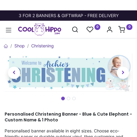
3 FOR 2 BANNERS & GIFTWRAP - FREE DELIVERY
0
0
Shop
Christening
Personalised Christening Banner - Blue & Cute Elephant -
Custom Name & 1 Photo
Personalised banner available in eight sizes. Choose eco-
friendly paper or durable outdoor vinyl, then customise and