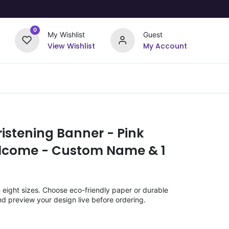
0
My Wishlist
Guest
View Wishlist
My Account
Upload Your Design
Offers
istening Banner - Pink
elcome - Custom Name & 1
n eight sizes. Choose eco-friendly paper or durable
nd preview your design live before ordering.
)