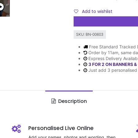
Add to wishlist
SKU:
BN-00603
Free Standard Tracked 
Order by 11am, same da
Express Delivery Availab
3 FOR 2 ON BANNERS &
Just add 3 personalised 
Description
Personalised Live Online
Add your names, photos and wording, then