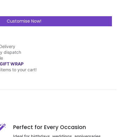
Customise Now!
Delivery
y dispatch
le
 GIFT WRAP
items to your cart!
Perfect for Every Occasion
Ideal for birthdays, weddings, anniversaries,