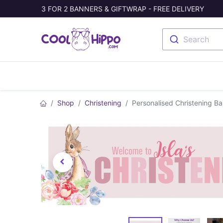
3 FOR 2 BANNERS & GIFTWRAP - FREE DELIVERY
Search
Banners
Photo Collage
Welc
Shop
Christening
Personalised Christening B