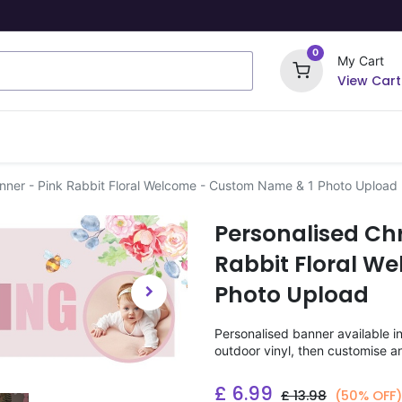
0
My Cart
View Cart
ome Signs
Wrapping Paper
Party Stickers
anner - Pink Rabbit Floral Welcome - Custom Name & 1 Photo Upload
Personalised Chr
Rabbit Floral W
Photo Upload
Personalised banner available i
outdoor vinyl, then customise a
£
6.99
£
13.98
(50% OFF