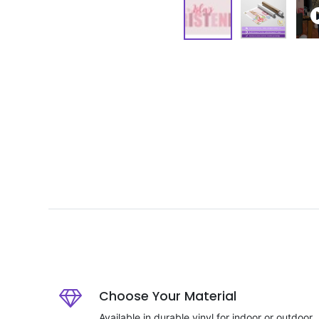
Choose Your Material
Available in durable vinyl for indoor or outdoor