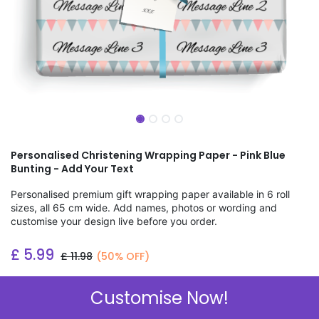
Personalised Christening Wrapping Paper - Pink Blue
Bunting - Add Your Text
Personalised premium gift wrapping paper available in 6 roll
sizes, all 65 cm wide. Add names, photos or wording and
customise your design live before you order.
£
5.99
£
11.98
(50% OFF)
Add to wishlist
Customise Now!