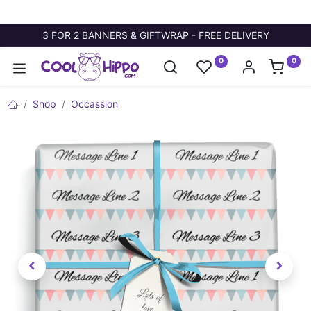
3 FOR 2 BANNERS & GIFTWRAP - FREE DELIVERY
0
0
Shop
Occassion