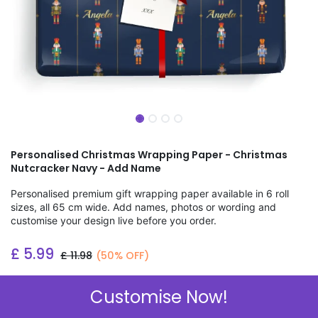
Personalised Christmas Wrapping Paper - Christmas
Nutcracker Navy - Add Name
Personalised premium gift wrapping paper available in 6 roll
sizes, all 65 cm wide. Add names, photos or wording and
customise your design live before you order.
£
5.99
£
11.98
(50% OFF)
Add to wishlist
Customise Now!