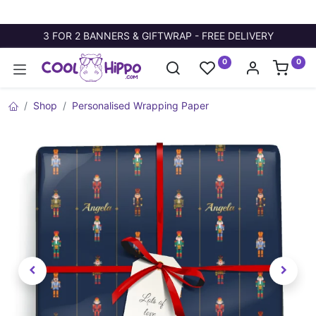
3 FOR 2 BANNERS & GIFTWRAP - FREE DELIVERY
0
0
Shop
Personalised Wrapping Paper