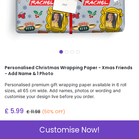
Personalised Christmas Wrapping Paper - Xmas Friends
- Add Name & 1 Photo
Personalised premium gift wrapping paper available in 6 roll
sizes, all 65 cm wide. Add names, photos or wording and
customise your design live before you order.
£
5.99
£
11.98
(50% OFF)
Add to wishlist
Customise Now!