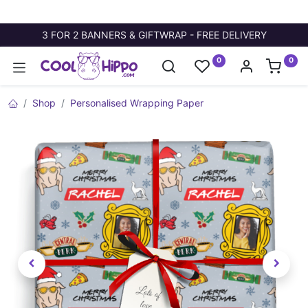
3 FOR 2 BANNERS & GIFTWRAP - FREE DELIVERY
0
0
Shop
Personalised Wrapping Paper