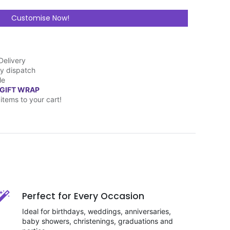
Customise Now!
Delivery
y dispatch
le
 GIFT WRAP
items to your cart!
Perfect for Every Occasion
Ideal for birthdays, weddings, anniversaries,
baby showers, christenings, graduations and