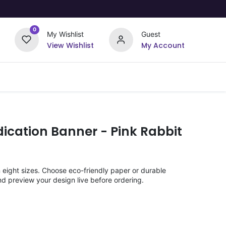
0
My Wishlist
Guest
View Wishlist
My Account
Upload Your Design
Offers
ication Banner - Pink Rabbit
n eight sizes. Choose eco-friendly paper or durable
nd preview your design live before ordering.
)