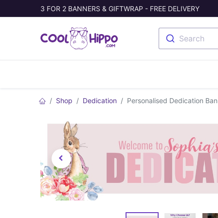
3 FOR 2 BANNERS & GIFTWRAP - FREE DELIVERY
Search
Banners
Photo Collage
Welc
Shop
Dedication
Personalised Dedication Ba