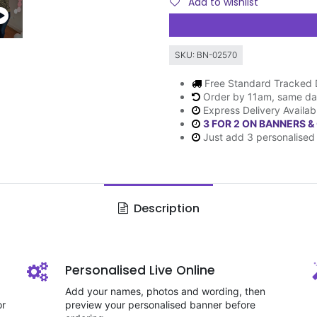
Add to wishlist
SKU:
BN-02570
Free Standard Tracked 
Order by 11am, same da
Express Delivery Availab
3 FOR 2 ON BANNERS &
Just add 3 personalised 
Description
Personalised Live Online
Add your names, photos and wording, then
or
preview your personalised banner before