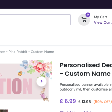
0
My Cart
View Cart
ome Signs
Wrapping Paper
Party Stickers
nner - Pink Rabbit - Custom Name
Personalised Ded
- Custom Name
Personalised banner available i
outdoor vinyl, then customise a
£
6.99
£
13.98
(50% OFF