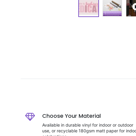
Choose Your Material
Available in durable vinyl for indoor or outdoor
use, or recyclable 180gsm matt paper for indo