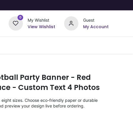
0
My Wishlist
Guest
View Wishlist
My Account
Upload Your Design
Offers
tball Party Banner - Red
ace - Custom Text 4 Photos
n eight sizes. Choose eco-friendly paper or durable
nd preview your design live before ordering.
)