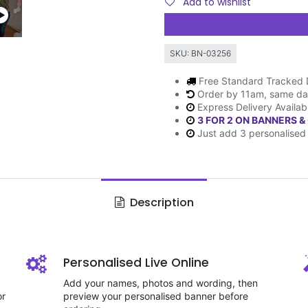
Add to wishlist
SKU:
BN-03256
Free Standard Tracked 
Order by 11am, same da
Express Delivery Availab
3 FOR 2 ON BANNERS &
Just add 3 personalised 
Description
Personalised Live Online
Add your names, photos and wording, then
or
preview your personalised banner before