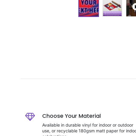
Choose Your Material
Available in durable vinyl for indoor or outdoor
use, or recyclable 180gsm matt paper for indo