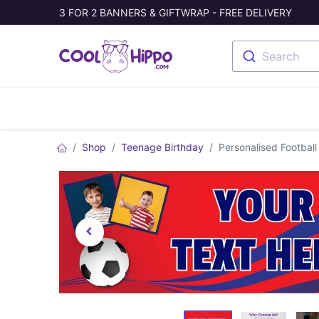
3 FOR 2 BANNERS & GIFTWRAP - FREE DELIVERY
Search
Banners
Photo Collage
Welc
Shop
Teenage Birthday
Personalised Football