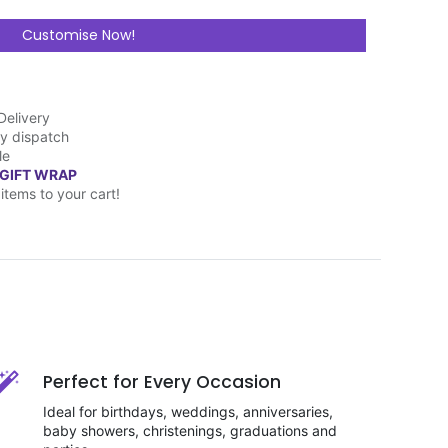
Customise Now!
Delivery
y dispatch
le
 GIFT WRAP
items to your cart!
Perfect for Every Occasion
Ideal for birthdays, weddings, anniversaries,
baby showers, christenings, graduations and