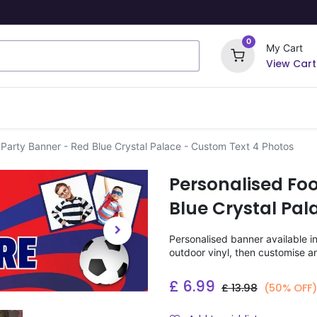
0
My Cart
View Cart
ome Signs
Wrapping Paper
Party Stickers
 Party Banner - Red Blue Crystal Palace - Custom Text 4 Photos
Personalised Foo
Blue Crystal Pal
Personalised banner available i
outdoor vinyl, then customise a
£
6.99
£
13.98
(50% OFF