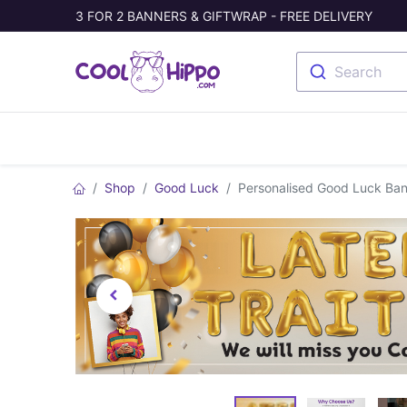
3 FOR 2 BANNERS & GIFTWRAP - FREE DELIVERY
Search
Banners
Photo Collage
Welc
Shop
Good Luck
Personalised Good Luck Ban