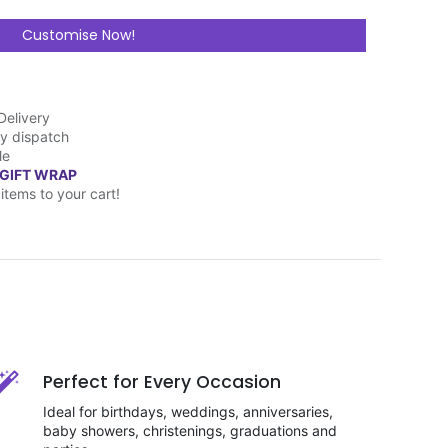
Customise Now!
Delivery
y dispatch
le
 GIFT WRAP
items to your cart!
Perfect for Every Occasion
Ideal for birthdays, weddings, anniversaries,
baby showers, christenings, graduations and