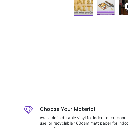
Choose Your Material
Available in durable vinyl for indoor or outdoor
use, or recyclable 180gsm matt paper for indo