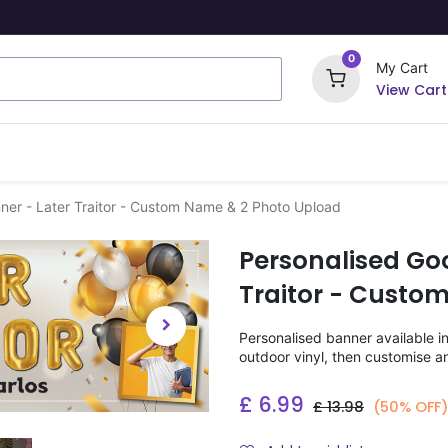
0
My Cart
View Cart
ome Signs
Wrapping Paper
Party Stickers
ner - Later Traitor - Custom Name & 2 Photo Upload
Personalised Go
Traitor - Custo
Personalised banner available i
outdoor vinyl, then customise a
£
6.99
£
13.98
(50% OFF