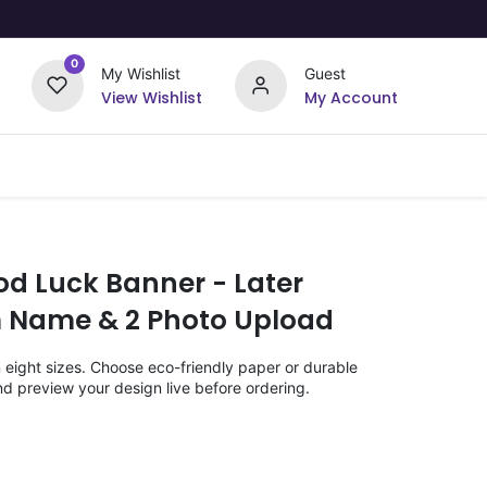
0
My Wishlist
Guest
View Wishlist
My Account
Upload Your Design
Offers
od Luck Banner - Later
m Name & 2 Photo Upload
n eight sizes. Choose eco-friendly paper or durable
nd preview your design live before ordering.
)