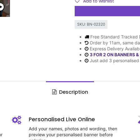
Add to wishlist
SKU:
BN-02320
Free Standard Tracked 
Order by 11am, same da
Express Delivery Availab
3 FOR 2 ON BANNERS &
Just add 3 personalised 
Description
Personalised Live Online
Add your names, photos and wording, then
or
preview your personalised banner before