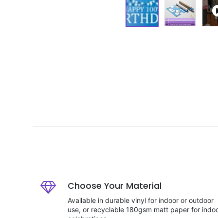
Choose Your Material
Available in durable vinyl for indoor or outdoor
use, or recyclable 180gsm matt paper for indo