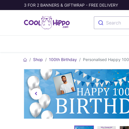
3 FOR 2 BANNERS & GIFTWRAP - FREE DELIVERY
Search
Banners
Photo Collage
Welc
Shop
100th Birthday
Personalised Happy 100t