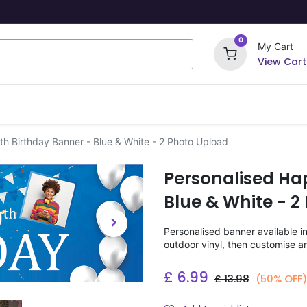
0
My Cart
View Cart
ome Signs
Wrapping Paper
Party Stickers
h Birthday Banner - Blue & White - 2 Photo Upload
Personalised Ha
Blue & White - 2
Personalised banner available i
outdoor vinyl, then customise a
£
6.99
£
13.98
(50% OFF