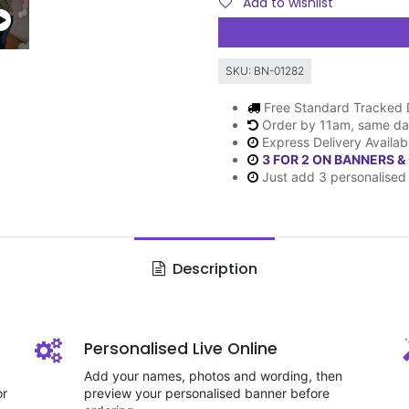
Add to wishlist
SKU:
BN-01282
Free Standard Tracked 
Order by 11am, same da
Express Delivery Availab
3 FOR 2 ON BANNERS &
Just add 3 personalised 
Description
Personalised Live Online
Add your names, photos and wording, then
or
preview your personalised banner before