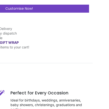
Customise Now!
Delivery
y dispatch
le
 GIFT WRAP
items to your cart!
Perfect for Every Occasion
Ideal for birthdays, weddings, anniversaries,
baby showers, christenings, graduations and