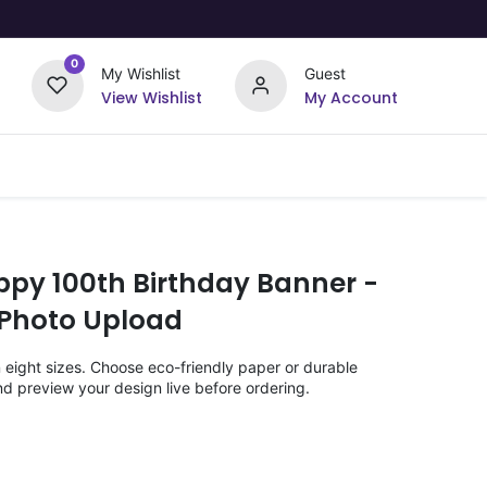
0
My Wishlist
Guest
View Wishlist
My Account
Upload Your Design
Offers
ppy 100th Birthday Banner -
 Photo Upload
n eight sizes. Choose eco-friendly paper or durable
nd preview your design live before ordering.
)