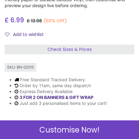
preview your design live before ordering.
£
6.99
£
13.98
(50% OFF)
Add to wishlist
Check Sizes & Prices
SKU:
BN-02015
Free Standard Tracked Delivery
Order by 11am, same day dispatch
Express Delivery Available
3 FOR 2 ON BANNERS & GIFT WRAP
Just add 3 personalised items to your cart!
Customise Now!
Description