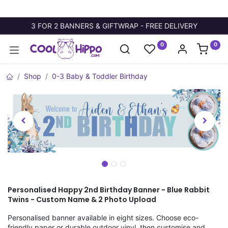
3 FOR 2 BANNERS & GIFTWRAP - FREE DELIVERY
0
0
Shop
0-3 Baby & Toddler Birthday
Personalised Happy 2nd Birthday Banner - Blue Rabbit
Twins - Custom Name & 2 Photo Upload
Personalised banner available in eight sizes. Choose eco-
friendly paper or durable outdoor vinyl, then customise and