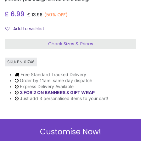
£
6.99
£
13.98
(50% OFF)
Add to wishlist
Check Sizes & Prices
SKU:
BN-01746
Free Standard Tracked Delivery
Order by 11am, same day dispatch
Express Delivery Available
3 FOR 2 ON BANNERS & GIFT WRAP
Just add 3 personalised items to your cart!
Description
Customise Now!