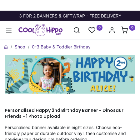
3 FOR 2 BANNERS & GIFTWRAP - FREE DELIVERY
0
0
Shop
0-3 Baby & Toddler Birthday
Personalised Happy 2nd Birthday Banner - Dinosaur
Friends - 1 Photo Upload
Personalised banner available in eight sizes. Choose eco-
friendly paper or durable outdoor vinyl, then customise and
preview your design live before ordering.