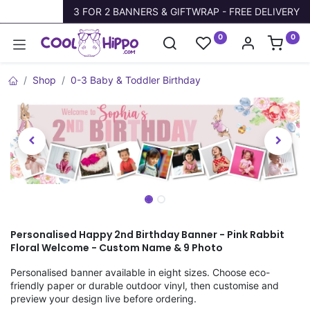
Trustpilot
3 FOR 2 BANNERS & GIFTWRAP - FREE DELIVERY
0
0
Shop
0-3 Baby & Toddler Birthday
Personalised Happy 2nd Birthday Banner - Pink Rabbit
Floral Welcome - Custom Name & 9 Photo
Personalised banner available in eight sizes. Choose eco-
friendly paper or durable outdoor vinyl, then customise and
preview your design live before ordering.