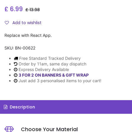
£
6.99
£
13.98
Add to wishlist
Replace with React App.
SKU:
BN-00622
Free Standard Tracked Delivery
Order by 11am, same day dispatch
Express Delivery Available
3 FOR 2 ON BANNERS & GIFT WRAP
Just add 3 personalised items to your cart!
Description
Choose Your Material