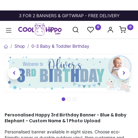
3 FOR 2 BANNERS & GIFTWRAP - FREE DELIVERY
0
0
Shop
0-3 Baby & Toddler Birthday
Personalised Happy 3rd Birthday Banner - Blue & Baby
Elephant - Custom Name & 1 Photo Upload
Personalised banner available in eight sizes. Choose eco-
friendly paper or durable outdoor vinyl, then customise and