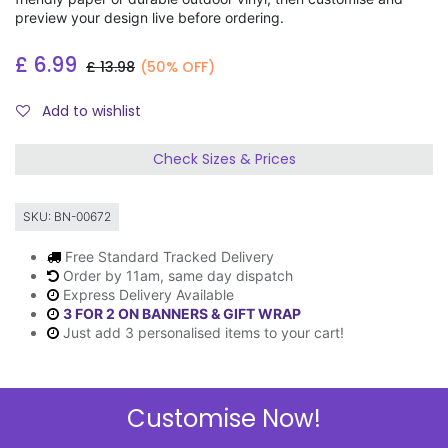
preview your design live before ordering.
£
6.99
£
13.98
(50% OFF)
Add to wishlist
Check Sizes & Prices
SKU:
BN-00672
Free Standard Tracked Delivery
Order by 11am, same day dispatch
Express Delivery Available
3 FOR 2 ON BANNERS & GIFT WRAP
Just add 3 personalised items to your cart!
Customise Now!
Description