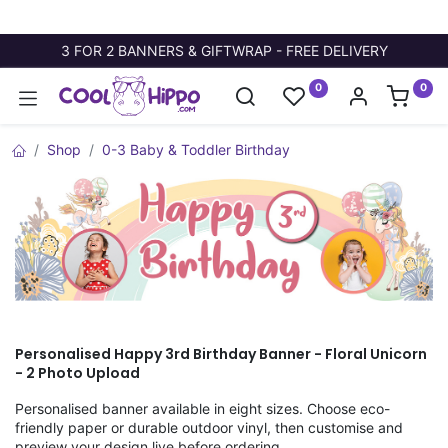
3 FOR 2 BANNERS & GIFTWRAP - FREE DELIVERY
0
0
Shop
0-3 Baby & Toddler Birthday
Personalised Happy 3rd Birthday Banner - Floral Unicorn
- 2 Photo Upload
Personalised banner available in eight sizes. Choose eco-
friendly paper or durable outdoor vinyl, then customise and
preview your design live before ordering.