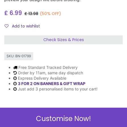
£
6.99
£
13.98
(50% OFF)
Add to wishlist
Check Sizes & Prices
SKU:
BN-01799
Free Standard Tracked Delivery
Order by 11am, same day dispatch
Express Delivery Available
3 FOR 2 ON BANNERS & GIFT WRAP
Just add 3 personalised items to your cart!
Description
Customise Now!