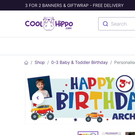
3 FOR 2 BANNERS & GIFTWRAP - FREE DELIVERY
Search
Banners
Photo Collage
Welc
Shop
0-3 Baby & Toddler Birthday
Personali