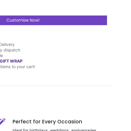
Customise Now!
Delivery
y dispatch
le
 GIFT WRAP
items to your cart!
Perfect for Every Occasion
Ideal for birthdays, weddings, anniversaries,