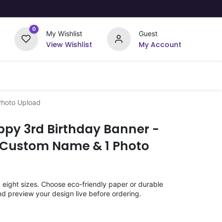
0
My Wishlist
Guest
View Wishlist
My Account
Upload Your Design
Offers
Photo Upload
ppy 3rd Birthday Banner -
 Custom Name & 1 Photo
n eight sizes. Choose eco-friendly paper or durable
nd preview your design live before ordering.
)