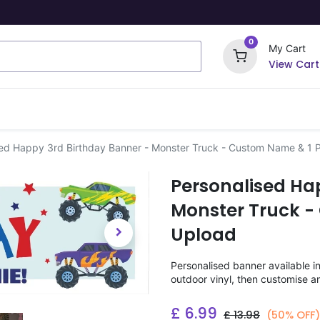
0
My Cart
View Cart
ome Signs
Wrapping Paper
Party Stickers
sed Happy 3rd Birthday Banner - Monster Truck - Custom Name & 1 
Personalised Ha
Monster Truck -
Upload
Personalised banner available i
outdoor vinyl, then customise a
£
6.99
£
13.98
(50% OFF