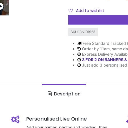
Add to wishlist
SKU:
BN-01923
Free Standard Tracked 
Order by 11am, same da
Express Delivery Availab
3 FOR 2 ON BANNERS &
Just add 3 personalised 
Description
Personalised Live Online
Add your names, photos and wording, then