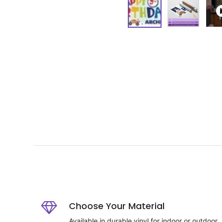
Choose Your Material
Available in durable vinyl for indoor or outdoor