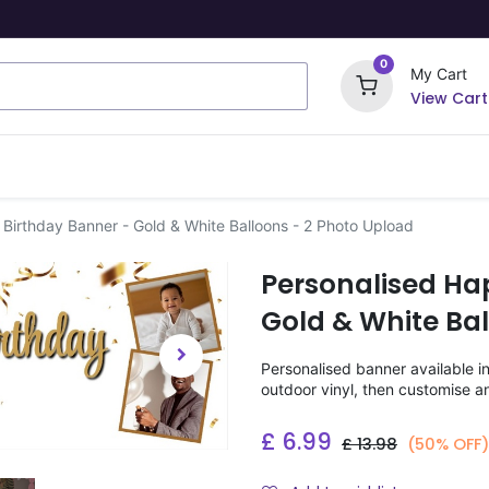
0
My Cart
View Cart
ome Signs
Wrapping Paper
Party Stickers
Birthday Banner - Gold & White Balloons - 2 Photo Upload
Personalised Ha
Gold & White Bal
Personalised banner available i
outdoor vinyl, then customise a
£
6.99
£
13.98
(50% OFF