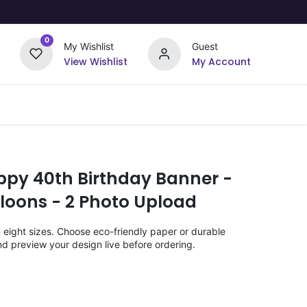
0
My Wishlist
Guest
View Wishlist
My Account
Upload Your Design
Offers
ppy 40th Birthday Banner -
loons - 2 Photo Upload
n eight sizes. Choose eco-friendly paper or durable
nd preview your design live before ordering.
)