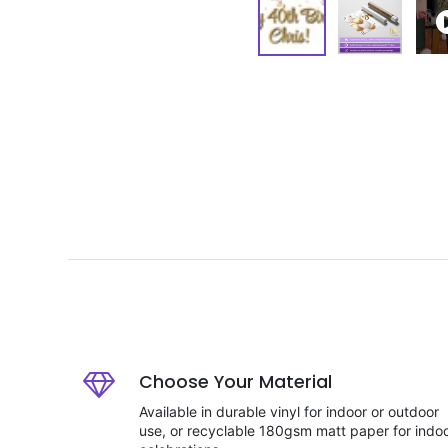
Choose Your Material
Available in durable vinyl for indoor or outdoor
use, or recyclable 180gsm matt paper for indo