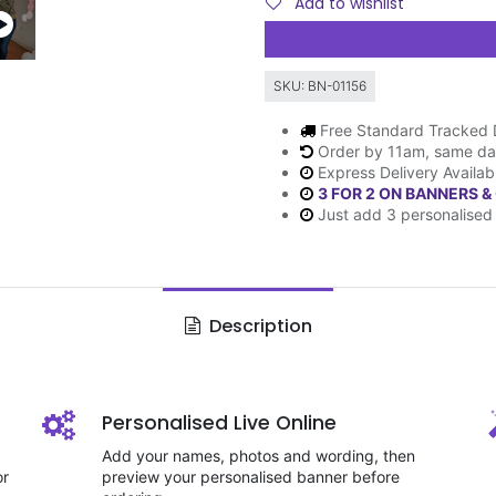
Add to wishlist
SKU:
BN-01156
Free Standard Tracked 
Order by 11am, same da
Express Delivery Availab
3 FOR 2 ON BANNERS &
Just add 3 personalised 
Description
Personalised Live Online
Add your names, photos and wording, then
or
preview your personalised banner before