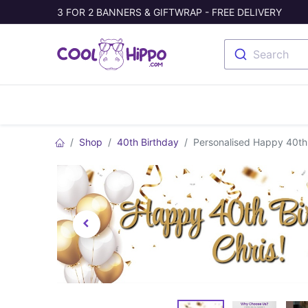
3 FOR 2 BANNERS & GIFTWRAP - FREE DELIVERY
Search
Banners
Photo Collage
Welc
Shop
40th Birthday
Personalised Happy 40th 