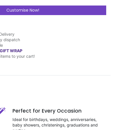
Customise Now!
Delivery
y dispatch
le
 GIFT WRAP
items to your cart!
Perfect for Every Occasion
Ideal for birthdays, weddings, anniversaries,
baby showers, christenings, graduations and