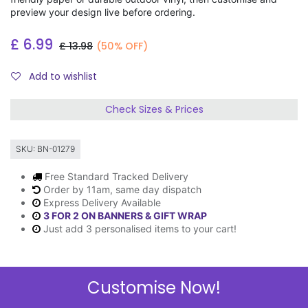
preview your design live before ordering.
£
6.99
£
13.98
(50% OFF)
Add to wishlist
Check Sizes & Prices
SKU:
BN-01279
Free Standard Tracked Delivery
Order by 11am, same day dispatch
Express Delivery Available
3 FOR 2 ON BANNERS & GIFT WRAP
Just add 3 personalised items to your cart!
Customise Now!
Description