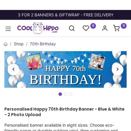
3 FOR 2 BANNERS & GIFTWRAP - FREE DELIVERY
0
0
Shop
70th Birthday
Personalised Happy 70th Birthday Banner - Blue & White
- 2 Photo Upload
Personalised banner available in eight sizes. Choose eco-
friendly paper or durable outdoor vinyl, then customise and