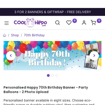
3 FOR 2 BANNERS & GIFTWRAP - FREE DELIVERY
0
0
Shop
70th Birthday
Personalised Happy 70th Birthday Banner - Party
Balloons - 2 Photo Upload
Personalised banner available in eight sizes. Choose eco-
friendly paper or durable outdoor vinyl, then customise and