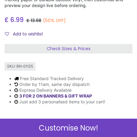
preview your design live before ordering.
£
6.99
£
13.98
(50% OFF)
Add to wishlist
Check Sizes & Prices
SKU:
BN-01135
Free Standard Tracked Delivery
Order by 11am, same day dispatch
Express Delivery Available
3 FOR 2 ON BANNERS & GIFT WRAP
Just add 3 personalised items to your cart!
Customise Now!
Description