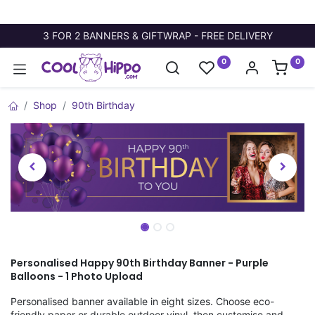
3 FOR 2 BANNERS & GIFTWRAP - FREE DELIVERY
0
0
Shop
90th Birthday
Personalised Happy 90th Birthday Banner - Purple
Balloons - 1 Photo Upload
Personalised banner available in eight sizes. Choose eco-
friendly paper or durable outdoor vinyl, then customise and