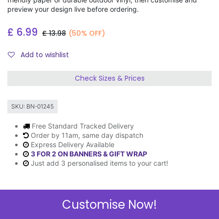
preview your design live before ordering.
£
6.99
£
13.98
(50% OFF)
Add to wishlist
Check Sizes & Prices
SKU:
BN-01245
Free Standard Tracked Delivery
Order by 11am, same day dispatch
Express Delivery Available
3 FOR 2 ON BANNERS & GIFT WRAP
Just add 3 personalised items to your cart!
Customise Now!
Description