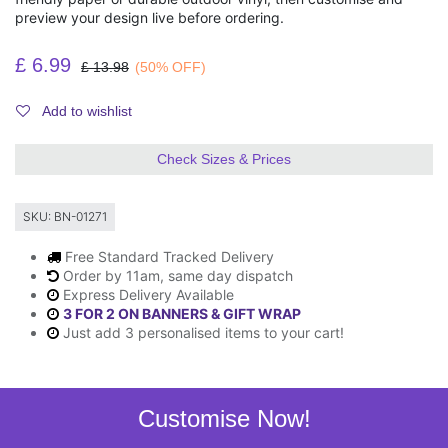
preview your design live before ordering.
£
6.99
£
13.98
(50% OFF)
Add to wishlist
Check Sizes & Prices
SKU:
BN-01271
Free Standard Tracked Delivery
Order by 11am, same day dispatch
Express Delivery Available
3 FOR 2 ON BANNERS & GIFT WRAP
Just add 3 personalised items to your cart!
Customise Now!
Description