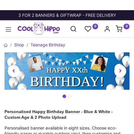
3 FOR 2 BANNERS & GIFTWRAP - FREE DELIVERY
0
0
Shop
Teenage Birthday
Personalised Happy Birthday Banner - Blue & White -
Custom Age & 2 Photo Upload
Personalised banner available in eight sizes. Choose eco-
friendly paper or durable outdoor vinyl, then customise and