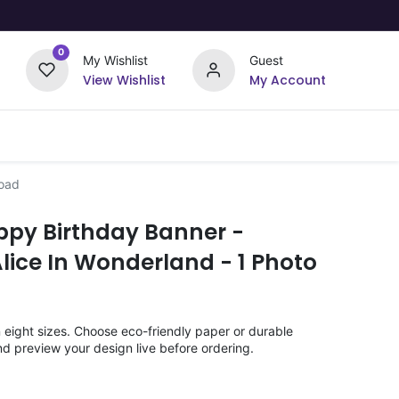
0
My Wishlist
Guest
View Wishlist
My Account
Upload Your Design
Offers
load
ppy Birthday Banner -
lice In Wonderland - 1 Photo
n eight sizes. Choose eco-friendly paper or durable
nd preview your design live before ordering.
)