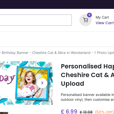
0
My Cart
View Cart
ome Signs
Wrapping Paper
Party Stickers
 Birthday Banner - Cheshire Cat & Alice In Wonderland - 1 Photo Up
Personalised Ha
Cheshire Cat & A
Upload
Personalised banner available i
outdoor vinyl, then customise a
£
6.99
£
13.98
(50% OFF