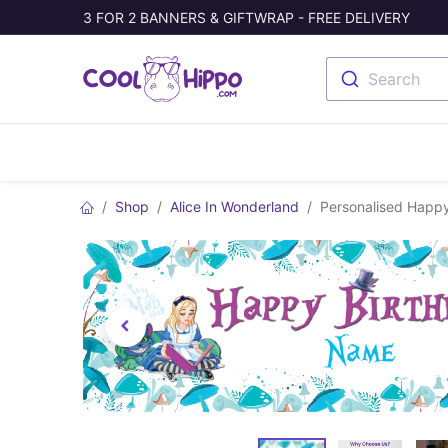
3 FOR 2 BANNERS & GIFTWRAP - FREE DELIVERY
Search
Banners
Photo Collage
Welc
Shop
Alice In Wonderland
Personalised Happy