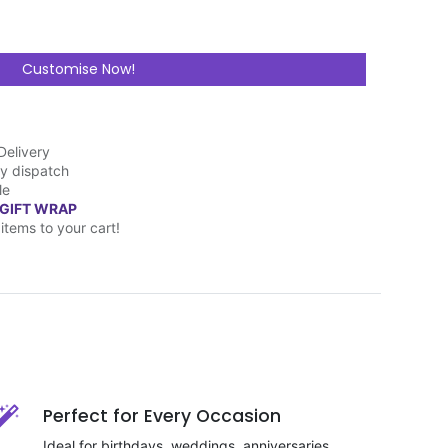
Customise Now!
Delivery
y dispatch
le
 GIFT WRAP
items to your cart!
Perfect for Every Occasion
Ideal for birthdays, weddings, anniversaries,