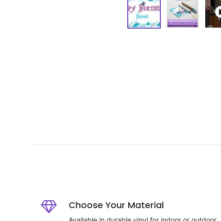
Choose Your Material
Available in durable vinyl for indoor or outdoor