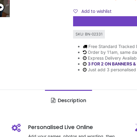
Add to wishlist
SKU:
BN-02331
Free Standard Tracked 
Order by 11am, same da
Express Delivery Availab
3 FOR 2 ON BANNERS &
Just add 3 personalised 
Description
Personalised Live Online
Add your names, photos and wording, then