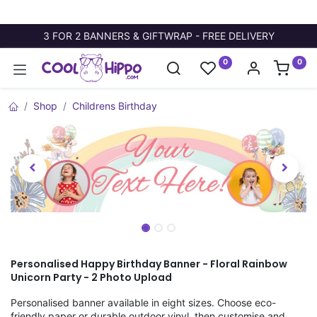
3 FOR 2 BANNERS & GIFTWRAP - FREE DELIVERY
0
0
Shop
Childrens Birthday
Personalised Happy Birthday Banner - Floral Rainbow
Unicorn Party - 2 Photo Upload
Personalised banner available in eight sizes. Choose eco-
friendly paper or durable outdoor vinyl, then customise and