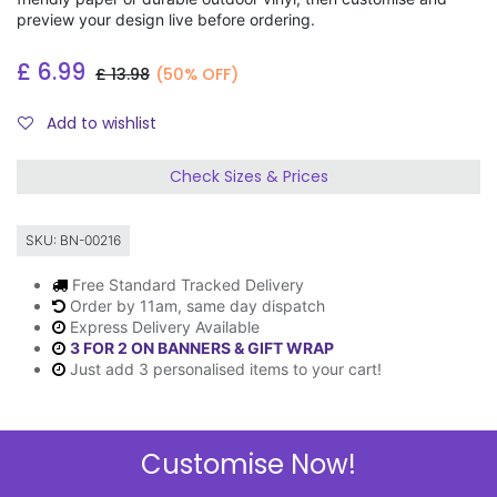
preview your design live before ordering.
£
6.99
£
13.98
(50% OFF)
Add to wishlist
Check Sizes & Prices
SKU:
BN-00216
Free Standard Tracked Delivery
Order by 11am, same day dispatch
Express Delivery Available
3 FOR 2 ON BANNERS & GIFT WRAP
Just add 3 personalised items to your cart!
Customise Now!
Description