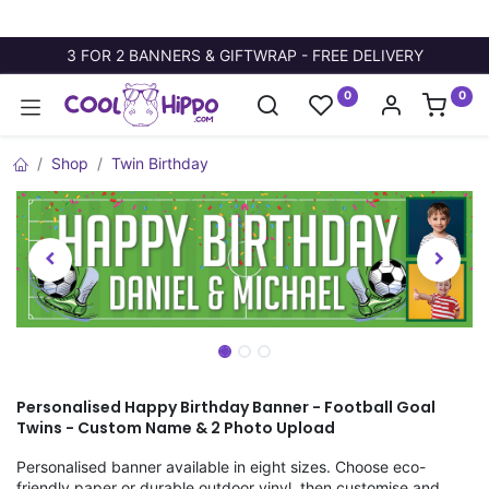
3 FOR 2 BANNERS & GIFTWRAP - FREE DELIVERY
0
0
Shop
Twin Birthday
Personalised Happy Birthday Banner - Football Goal
Twins - Custom Name & 2 Photo Upload
Personalised banner available in eight sizes. Choose eco-
friendly paper or durable outdoor vinyl, then customise and