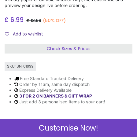
preview your design live before ordering.
£
6.99
£
13.98
(50% OFF)
Add to wishlist
Check Sizes & Prices
SKU:
BN-01999
Free Standard Tracked Delivery
Order by 11am, same day dispatch
Express Delivery Available
3 FOR 2 ON BANNERS & GIFT WRAP
Just add 3 personalised items to your cart!
Customise Now!
Description