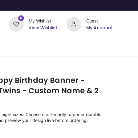
0
My Wishlist
Guest
View Wishlist
My Account
Upload Your Design
Offers
d
ppy Birthday Banner -
Twins - Custom Name & 2
n eight sizes. Choose eco-friendly paper or durable
nd preview your design live before ordering.
)