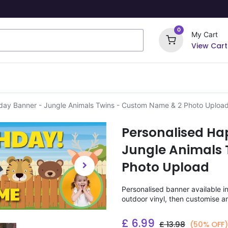
0
My Cart
View Cart
ome Signs
Wrapping Paper
Party Stickers
hday Banner - Jungle Animals Twins - Custom Name & 2 Photo Uploa
Personalised Ha
Jungle Animals 
Photo Upload
Personalised banner available i
outdoor vinyl, then customise a
£
6.99
£
13.98
(50% OFF