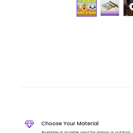
Choose Your Material
Available in durable vinyl for indoor or outdoor