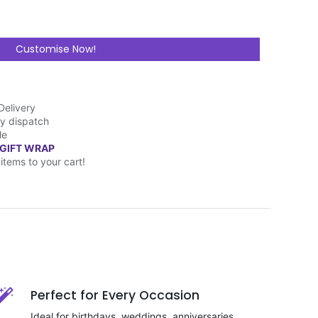
Customise Now!
Delivery
y dispatch
le
 GIFT WRAP
items to your cart!
Perfect for Every Occasion
Ideal for birthdays, weddings, anniversaries,