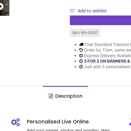
Add to wishlist
SKU:
BN-02007
Free Standard Tracked 
Order by 11am, same da
Express Delivery Availab
3 FOR 2 ON BANNERS &
Just add 3 personalised 
Description
Personalised Live Online
Add your names, photos and wording, then