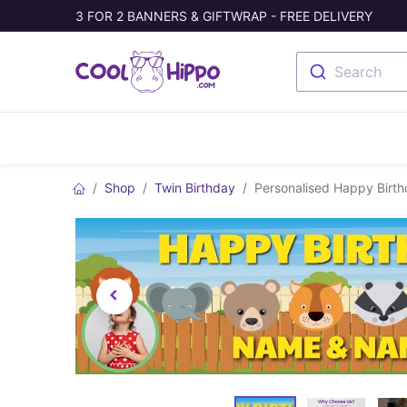
3 FOR 2 BANNERS & GIFTWRAP - FREE DELIVERY
Search
Banners
Photo Collage
Welc
Shop
Twin Birthday
Personalised Happy Birt