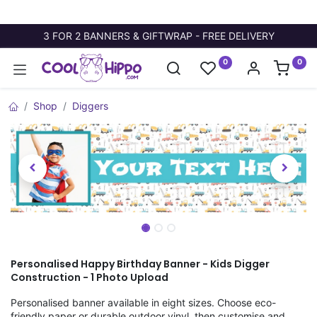
3 FOR 2 BANNERS & GIFTWRAP - FREE DELIVERY
0
0
Shop
Diggers
Personalised Happy Birthday Banner - Kids Digger
Construction - 1 Photo Upload
Personalised banner available in eight sizes. Choose eco-
friendly paper or durable outdoor vinyl, then customise and