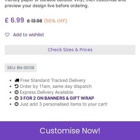
preview your design live before ordering.
£
6.99
£
13.98
(50% OFF)
Add to wishlist
Check Sizes & Prices
SKU:
BN-00129
Free Standard Tracked Delivery
Order by 11am, same day dispatch
Express Delivery Available
3 FOR 2 ON BANNERS & GIFT WRAP
Just add 3 personalised items to your cart!
Customise Now!
Description