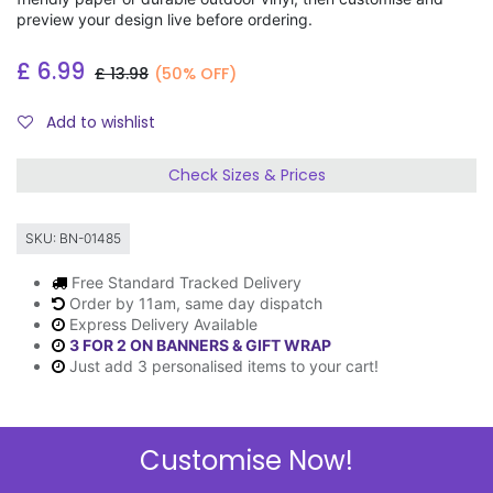
preview your design live before ordering.
£
6.99
£
13.98
(50% OFF)
Add to wishlist
Check Sizes & Prices
SKU:
BN-01485
Free Standard Tracked Delivery
Order by 11am, same day dispatch
Express Delivery Available
3 FOR 2 ON BANNERS & GIFT WRAP
Just add 3 personalised items to your cart!
Customise Now!
Description