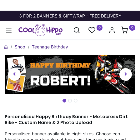
3 FOR 2 BANNERS & GIFTWRAP - FREE DELIVERY
0
0
Shop
Teenage Birthday
Personalised Happy Birthday Banner - Motocross Dirt
Bike - Custom Name & 2 Photo Upload
Personalised banner available in eight sizes. Choose eco-
friendly paper or durable outdoor vinyl, then customise and