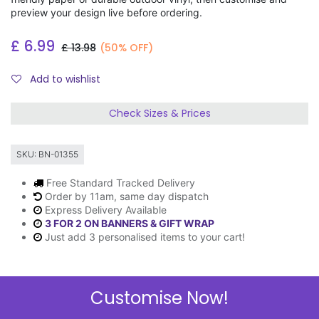
preview your design live before ordering.
£
6.99
£
13.98
(50% OFF)
Add to wishlist
Check Sizes & Prices
SKU:
BN-01355
Free Standard Tracked Delivery
Order by 11am, same day dispatch
Express Delivery Available
3 FOR 2 ON BANNERS & GIFT WRAP
Just add 3 personalised items to your cart!
Customise Now!
Description