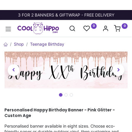
3 FOR 2 BANNERS & GIFTWRAP - FREE DELIVERY
0
0
Shop
Teenage Birthday
Personalised Happy Birthday Banner - Pink Glitter -
Custom Age
Personalised banner available in eight sizes. Choose eco-
friendly paper or durable outdoor vinyl, then customise and