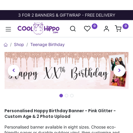
3 FOR 2 BANNERS & GIFTWRAP - FREE DELIVERY
0
0
Shop
Teenage Birthday
Personalised Happy Birthday Banner - Pink Glitter -
Custom Age & 2 Photo Upload
Personalised banner available in eight sizes. Choose eco-
friendly paper or durable outdoor vinyl, then customise and