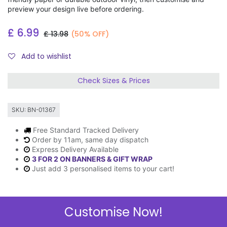
preview your design live before ordering.
£
6.99
£
13.98
(50% OFF)
Add to wishlist
Check Sizes & Prices
SKU:
BN-01367
Free Standard Tracked Delivery
Order by 11am, same day dispatch
Express Delivery Available
3 FOR 2 ON BANNERS & GIFT WRAP
Just add 3 personalised items to your cart!
Customise Now!
Description