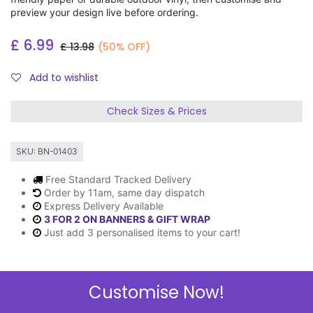
preview your design live before ordering.
£
6.99
£
13.98
(50% OFF)
Add to wishlist
Check Sizes & Prices
SKU:
BN-01403
Free Standard Tracked Delivery
Order by 11am, same day dispatch
Express Delivery Available
3 FOR 2 ON BANNERS & GIFT WRAP
Just add 3 personalised items to your cart!
Customise Now!
Description