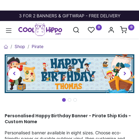
3 FOR 2 BANNERS & GIFTWRAP - FREE DELIVERY
0
0
Shop
Pirate
Personalised Happy Birthday Banner - Pirate Ship Kids -
Custom Name
Personalised banner available in eight sizes. Choose eco-
friendly paper or durable outdoor vinyl, then customise and