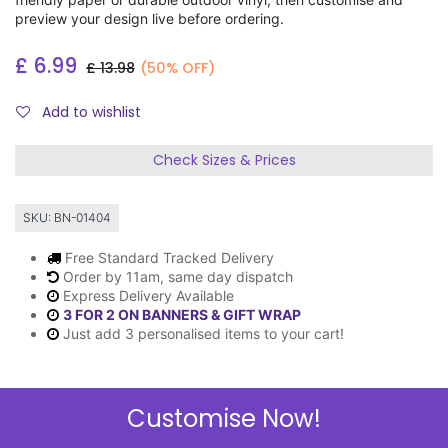
preview your design live before ordering.
£
6.99
£
13.98
(50% OFF)
Add to wishlist
Check Sizes & Prices
SKU:
BN-01404
Free Standard Tracked Delivery
Order by 11am, same day dispatch
Express Delivery Available
3 FOR 2 ON BANNERS & GIFT WRAP
Just add 3 personalised items to your cart!
Customise Now!
Description