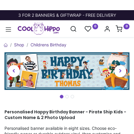
3 FOR 2 BANNERS & GIFTWRAP - FREE DELIVERY
0
0
Shop
Childrens Birthday
Personalised Happy Birthday Banner - Pirate Ship Kids -
Custom Name & 2 Photo Upload
Personalised banner available in eight sizes. Choose eco-
friendly paper or durable outdoor vinyl, then customise and