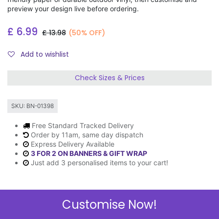
preview your design live before ordering.
£
6.99
£
13.98
(50% OFF)
Add to wishlist
Check Sizes & Prices
SKU:
BN-01398
Free Standard Tracked Delivery
Order by 11am, same day dispatch
Express Delivery Available
3 FOR 2 ON BANNERS & GIFT WRAP
Just add 3 personalised items to your cart!
Customise Now!
Description