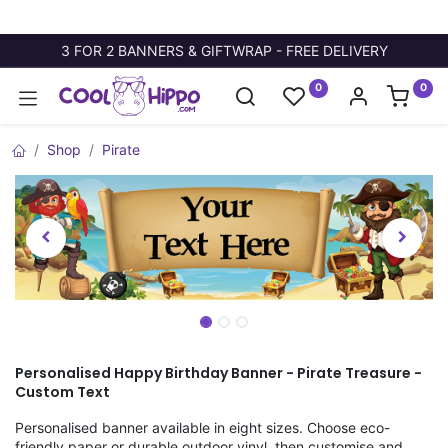
3 FOR 2 BANNERS & GIFTWRAP - FREE DELIVERY
0
0
Shop
Pirate
Personalised Happy Birthday Banner - Pirate Treasure -
Custom Text
Personalised banner available in eight sizes. Choose eco-
friendly paper or durable outdoor vinyl, then customise and