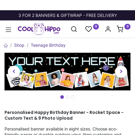
3 FOR 2 BANNERS & GIFTWRAP - FREE DELIVERY
0
0
Shop
Teenage Birthday
Personalised Happy Birthday Banner - Rocket Space -
Custom Text & 9 Photo Upload
Personalised banner available in eight sizes. Choose eco-
friendly paper or durable outdoor vinyl, then customise and