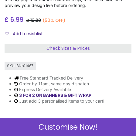
preview your design live before ordering.
£
6.99
£
13.98
(50% OFF)
Add to wishlist
Check Sizes & Prices
SKU:
BN-01467
Free Standard Tracked Delivery
Order by 11am, same day dispatch
Express Delivery Available
3 FOR 2 ON BANNERS & GIFT WRAP
Just add 3 personalised items to your cart!
Customise Now!
Description