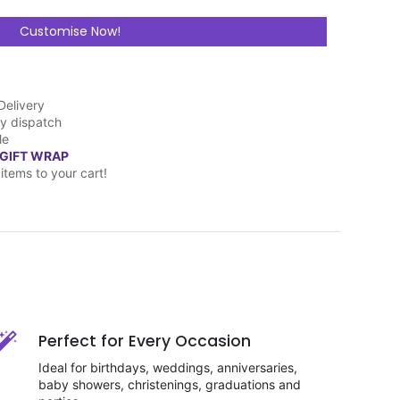
Customise Now!
Delivery
y dispatch
le
 GIFT WRAP
items to your cart!
Perfect for Every Occasion
Ideal for birthdays, weddings, anniversaries,
baby showers, christenings, graduations and