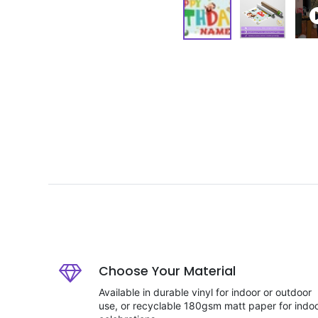
Choose Your Material
Available in durable vinyl for indoor or outdoor
use, or recyclable 180gsm matt paper for indo