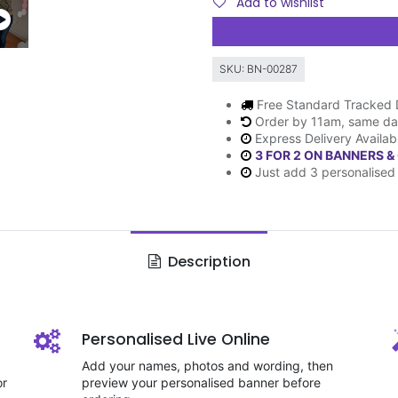
Add to wishlist
SKU:
BN-00287
Free Standard Tracked 
Order by 11am, same da
Express Delivery Availab
3 FOR 2 ON BANNERS &
Just add 3 personalised 
Description
Personalised Live Online
Add your names, photos and wording, then
or
preview your personalised banner before