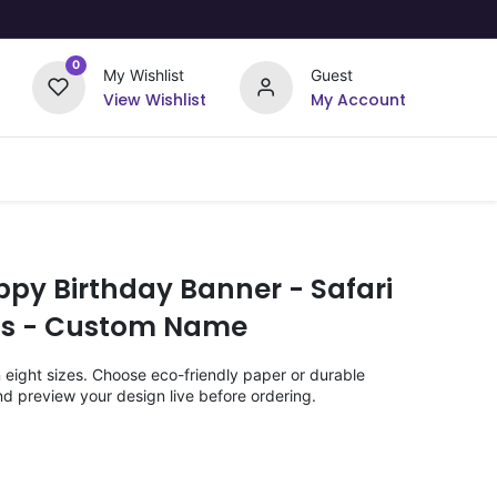
0
My Wishlist
Guest
View Wishlist
My Account
Upload Your Design
Offers
ppy Birthday Banner - Safari
ids - Custom Name
n eight sizes. Choose eco-friendly paper or durable
nd preview your design live before ordering.
)