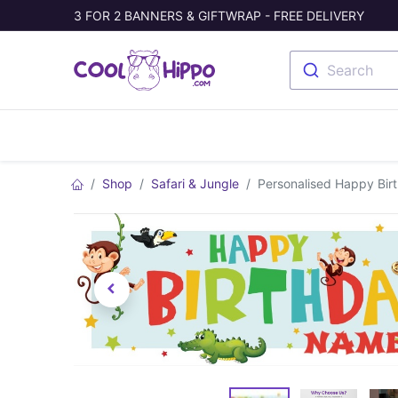
3 FOR 2 BANNERS & GIFTWRAP - FREE DELIVERY
Search
Banners
Photo Collage
Welc
Shop
Safari & Jungle
Personalised Happy Bir