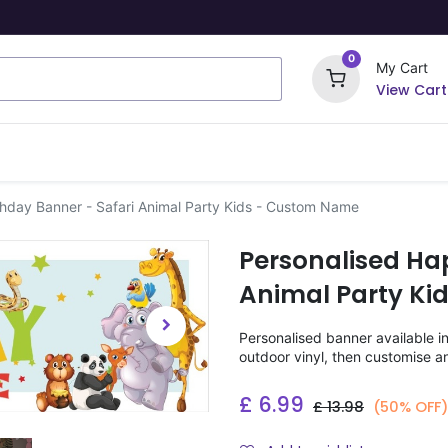
0
My Cart
View Cart
ome Signs
Wrapping Paper
Party Stickers
thday Banner - Safari Animal Party Kids - Custom Name
Personalised Ha
Animal Party K
Personalised banner available i
outdoor vinyl, then customise a
£
6.99
£
13.98
(50% OFF