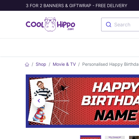
3 FOR 2 BANNERS & GIFTWRAP - FREE DELIVERY
Search
Banners
Photo Collage
Welc
Shop
Movie & TV
Personalised Happy Birthda