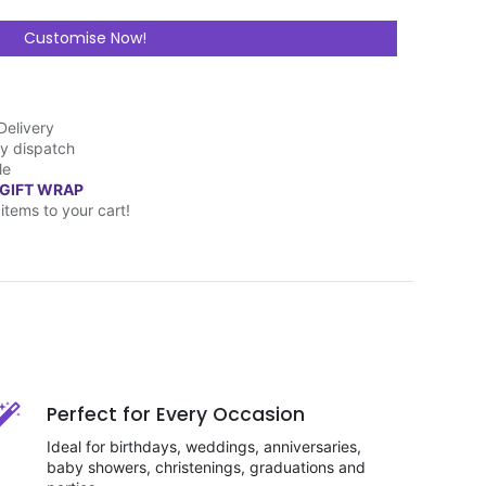
Customise Now!
Delivery
y dispatch
le
 GIFT WRAP
items to your cart!
Perfect for Every Occasion
Ideal for birthdays, weddings, anniversaries,
baby showers, christenings, graduations and