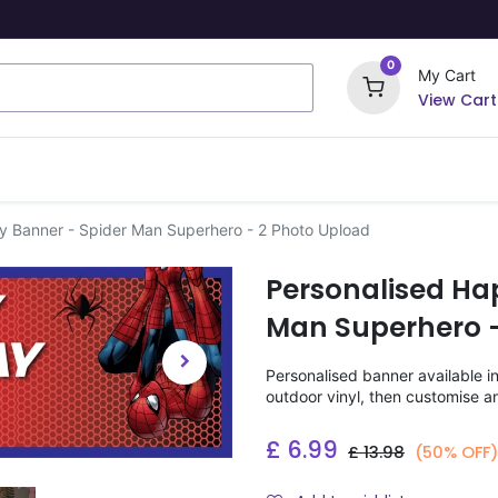
0
My Cart
View Cart
ome Signs
Wrapping Paper
Party Stickers
y Banner - Spider Man Superhero - 2 Photo Upload
Personalised Ha
Man Superhero -
Personalised banner available i
outdoor vinyl, then customise a
£
6.99
£
13.98
(50% OFF