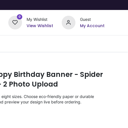
0
My Wishlist
Guest
View Wishlist
My Account
Upload Your Design
Offers
ppy Birthday Banner - Spider
 2 Photo Upload
n eight sizes. Choose eco-friendly paper or durable
nd preview your design live before ordering.
)