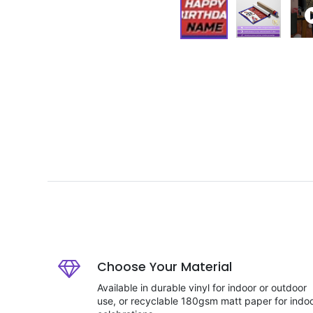
Choose Your Material
Available in durable vinyl for indoor or outdoor
use, or recyclable 180gsm matt paper for indo