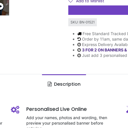
Add to wishlist
SKU:
BN-01521
Free Standard Tracked 
Order by 11am, same da
Express Delivery Availab
3 FOR 2 ON BANNERS &
Just add 3 personalised 
Description
Personalised Live Online
Add your names, photos and wording, then
or
preview your personalised banner before